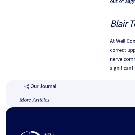
out of alig
Blair T
At Well Con
correct up
nerve comm
significant
Our Journal
More Articles
Footer
Why We Do Not Crack, Twist, or Pop: Understandin
Blair Technique
Why We Do Not Crack, Twist, or
Pop: Understanding Gentle