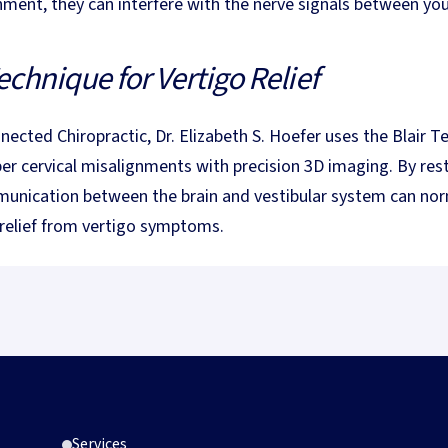
nment, they can interfere with the nerve signals between your
echnique for Vertigo Relief
nected Chiropractic, Dr. Elizabeth S. Hoefer uses the Blair T
per cervical misalignments with precision 3D imaging. By res
unication between the brain and vestibular system can norm
 relief from vertigo symptoms.
g Gentle Chiropractic Care
What Is the Blair Technique? A Complete Guide to Upper
Blair Technique
What Is the Blair Technique? A
Complete Guide to Upper Cervical
Services