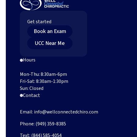
Chiropractic Care
Get started
Book an Exam (opens in new tab)
Book an Exam
Find an Upper Cervical Chiropractor Near You (o
UCC Near Me
Hours
Mon-Thu: 8:30am-6pm
Fri-Sat: 8:30am-1:30pm
Sun: Closed
Contact
Email:
info@wellconnectedchiro.com
Phone:
(949) 359-8385
Text:
(844) 585-4054