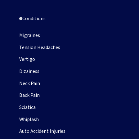
Conditions
Migraines
Tension Headaches
Vertigo
Dizziness
Neck Pain
Back Pain
Sciatica
Whiplash
Auto Accident Injuries