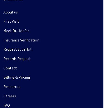
About us
First Visit
Meet Dr. Hoefer
Insurance Verification
Request Superbill
Records Request
Contact
Billing & Pricing
Resources
Careers
FAQ