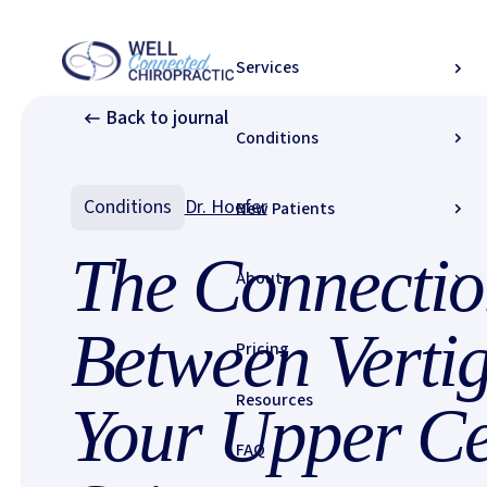
Home
/
Resources
/
Journal
/
Services
The Connection Between Vertigo and Your Upper Cervical Spine
Back to journal
Conditions
Conditions
Dr. Hoefer
New Patients
The Connectio
About
Between Verti
Pricing
Resources
Your Upper Ce
FAQ