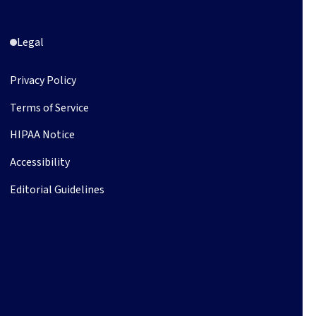
Legal
Privacy Policy
Terms of Service
HIPAA Notice
Accessibility
Editorial Guidelines