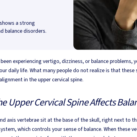
h shows a strong
d balance disorders.
opens in new tab)
 been experiencing vertigo, dizziness, or balance problems, 
our daily life. What many people do not realize is that thes
lignment in the upper cervical spine.
e Upper Cervical Spine Affects Bala
nd axis vertebrae sit at the base of the skull, right next to 
system, which controls your sense of balance. When these ver