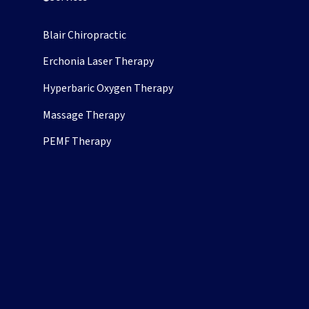
Chiropractic
Blair Chiropractic
Erchonia Laser Therapy
Hyperbaric Oxygen Therapy
pens in new tab)
Massage Therapy
PEMF Therapy