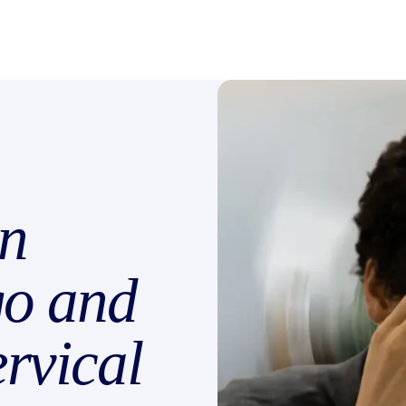
n
go and
rvical