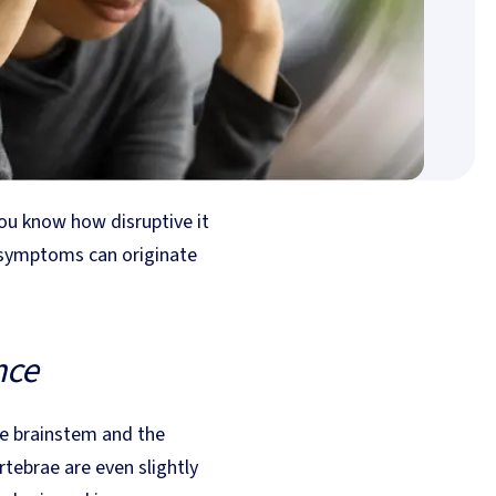
you know how disruptive it
e symptoms can originate
nce
the brainstem and the
tebrae are even slightly