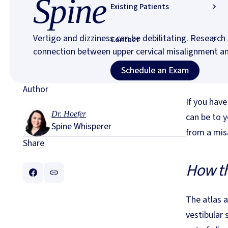
Spine
Existing Patients
Vertigo and dizziness can be debilitating. Researc
Contact
connection between upper cervical misalignment an
Schedule an Exam (
Schedule an Exam
Author
If you have
Dr. Hoefer
can be to y
Spine Whisperer
from a misa
Share
How th
The atlas a
vestibular 