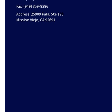
Fax:
(949) 359-8386
Address:
25909 Pala, Ste 190
Mission Viejo, CA 92691